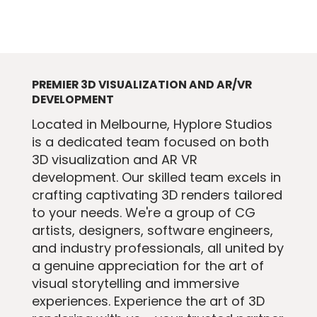
PREMIER 3D VISUALIZATION AND AR/VR
DEVELOPMENT
​Located in Melbourne, Hyplore Studios
is a dedicated team focused on both
3D visualization and AR VR
development. Our skilled team excels in
crafting captivating 3D renders tailored
to your needs. We're a group of CG
artists, designers, software engineers,
and industry professionals, all united by
a genuine appreciation for the art of
visual storytelling and immersive
experiences. Experience the art of 3D