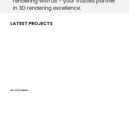
rendering with us - your trusted partner
in 3D rendering excellence.
LATEST PROJECTS
MILTON PARADE